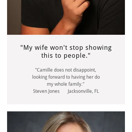
"My wife won't stop showing
this to people."
"Camille does not disappoint,
looking forward to having her do
my whole family."
Steven Jones Jacksonville, FL