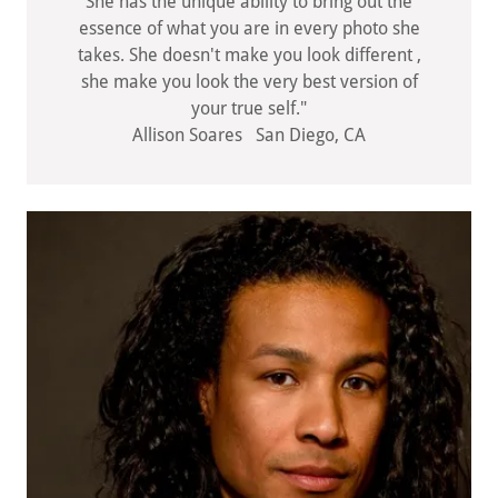
She has the unique ability to bring out the
essence of what you are in every photo she
takes. She doesn't make you look different ,
she make you look the very best version of
your true self."
Allison Soares San Diego, CA