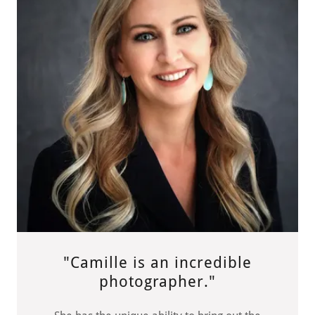
"Camille is an incredible
photographer."