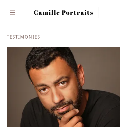
Camille Portraits
TESTIMONIES