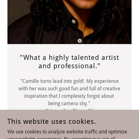
"What a highly talented artist
and professional."
"Camille turns lead into gold! My experience
with her was such good fun and full of creative
inspiration that I completely forgot about
being camera shy."
Kai San Diego, CA
This website uses cookies.
We use cookies to analyze website traffic and optimize